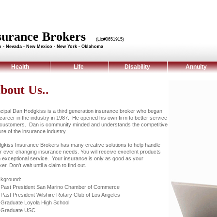
nsurance Brokers
(Lic#0651915)
do - Nevada - New Mexico - New York - Oklahoma
Health
Life
Disability
Annuity
bout Us..
ncipal Dan Hodgkiss is a third generation insurance broker who began
 career in the industry in 1987. He opened his own firm to better service
 customers. Dan is community minded and understands the competitive
ure of the insurance industry.
gkiss Insurance Brokers has many creative solutions to help handle
r ever changing insurance needs. You will receive excellent products
h exceptional service. Your insurance is only as good as your
er. Don't wait until a claim to find out.
kground:
Past President San Marino Chamber of Commerce
Past President Wilshire Rotary Club of Los Angeles
Graduate Loyola High School
Graduate USC