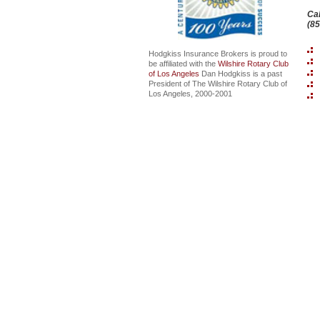
Cal
(8
Hodgkiss Insurance Brokers is proud to
be affiliated with the
Wilshire Rotary Club
of Los Angeles
Dan Hodgkiss is a past
President of The Wilshire Rotary Club of
Los Angeles, 2000-2001