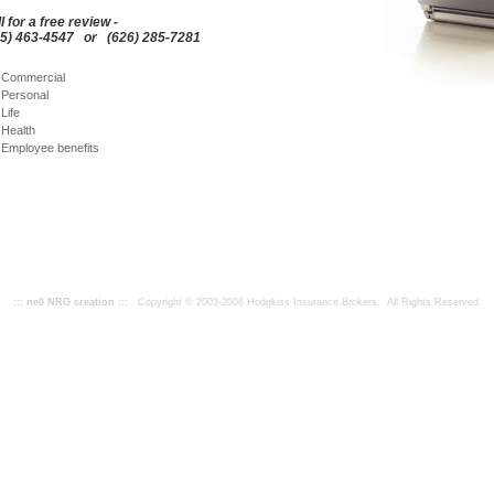
l for a free review -
55) 463-4547 or (626) 285-7281
Commercial
Personal
Life
Health
Employee benefits
::: ne0 NRG creation :::
Copyright © 2003-2008 Hodgkiss Insurance Brokers. All Rights Reserved.