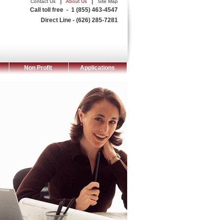
|
|
Contact Us
About Us
Site Map
Call toll free - 1 (855) 463-4547
Direct Line - (626) 285-7281
Non Profit
Applications