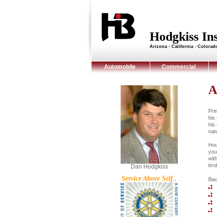
Hodgkiss I
Arizona - California - Colora
Automobile
Commercial
A
Pri
his
his
nat
Hod
you
wit
brok
Dan Hodgkiss
Service Above Self..
Bac