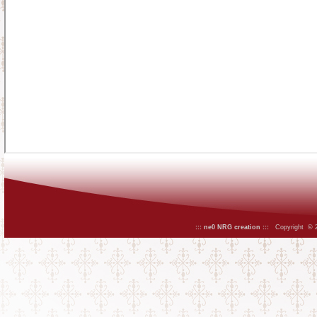
::: ne0 NRG creation :::
Copyright © 20