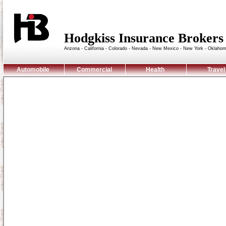
Hodgkiss Insurance Broke
Arizona - California - Colorado - Nevada - New Mexico - New York - Oklaho
Automobile
Commercial
Health
Travel