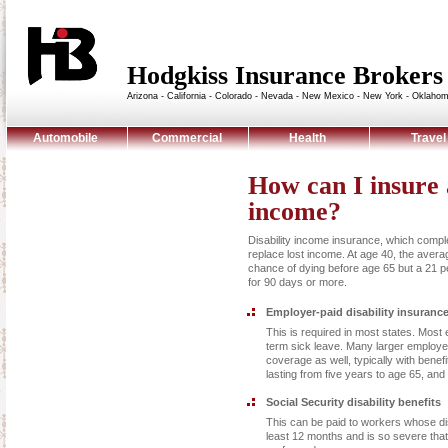
Hodgkiss Insurance Broke
Arizona - California - Colorado - Nevada - New Mexico - New York - Oklaho
Automobile
Commercial
Health
Travel
How can I insure a
income?
Disability income insurance, which comp
replace lost income. At age 40, the aver
chance of dying before age 65 but a 21 p
for 90 days or more.
Employer-paid disability insuranc
This is required in most states. Mos
term sick leave. Many larger employer
coverage as well, typically with benefi
lasting from five years to age 65, and
Social Security disability benefits
This can be paid to workers whose disa
least 12 months and is so severe tha