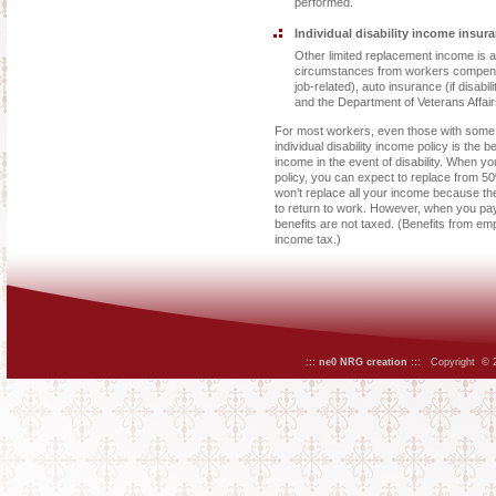
performed.
Individual disability income insura
Other limited replacement income is 
circumstances from workers compensati
job-related), auto insurance (if disabi
and the Department of Veterans Affair
For most workers, even those with some
individual disability income policy is the
income in the event of disability. When yo
policy, you can expect to replace from 5
won’t replace all your income because th
to return to work. However, when you pay
benefits are not taxed. (Benefits from emp
income tax.)
::: ne0 NRG creation :::
Copyright © 20